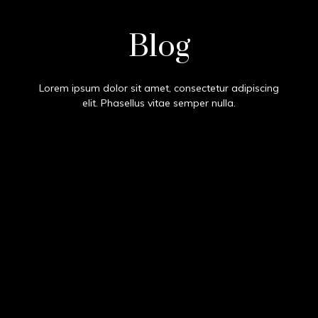
Test
Blog
Lorem ipsum dolor sit amet, consectetur adipiscing
elit. Phasellus vitae semper nulla.